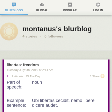
BLURBLOGS
GLOBAL
POPULAR
LOG IN
montanus's blurblog
4
stories
·
0
followers
libertas: freedom
Tuesday July 9
th
, 2019
at
2:41 AM
Latin Word Of The Day
1 Share
Part of
noun
speech:
Example
Ubi libertas cecidit, nemo libere
sentence:
dicere audet.