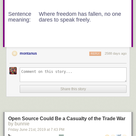
Sentence
Where freedom has fallen, no one
meaning:
dares to speak freely.
montanus
2588 days ago
REPLY
Share this story
Open Source Could Be a Casualty of the Trade War
by bunnie
Friday June 21
st
, 2019
at
7:43 PM