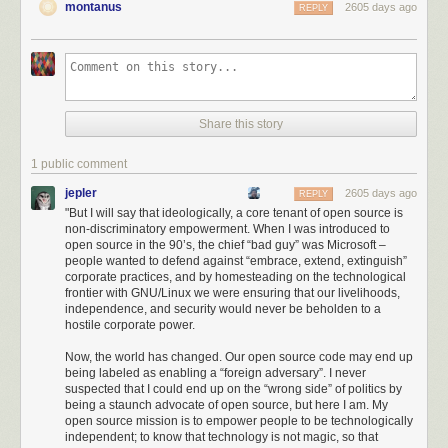
montanus
2605 days ago
REPLY
Share this story
1 public comment
jepler
2605 days ago
REPLY
"But I will say that ideologically, a core tenant of open source is
non-discriminatory empowerment. When I was introduced to
Thus, America has been able to draw a ring around Huawei much larger
open source in the 90’s, the chief “bad guy” was Microsoft –
than its immediate civilian influence; even international suppliers and
people wanted to defend against “embrace, extend, extinguish”
corporate practices, and by homesteading on the technological
non-citizens of the US are unable to do business with Huawei. I found
frontier with GNU/Linux we were ensuring that our livelihoods,
the intent, scale, and level of aggression demonstrated by the US in
independence, and security would never be beholden to a
acting against Huawei to be stunning: it’s no longer a skirmish or hard-
hostile corporate power.
ball diplomacy. We are in a trade war.
Now, the world has changed. Our open source code may end up
I was originally under the impression that the power to pull this off was a
being labeled as enabling a “foreign adversary”. I never
result of
Trump’s Executive Order 13873 (EO13873)
, “Securing the
suspected that I could end up on the “wrong side” of politics by
Information and Communications Technology and Services Supply
being a staunch advocate of open source, but here I am. My
open source mission is to empower people to be technologically
Chain”. I was wrong. Amazingly, this was nothing more than a
simple
independent; to know that technology is not magic, so that
administrative ruling by the Bureau of Industry and Security
through