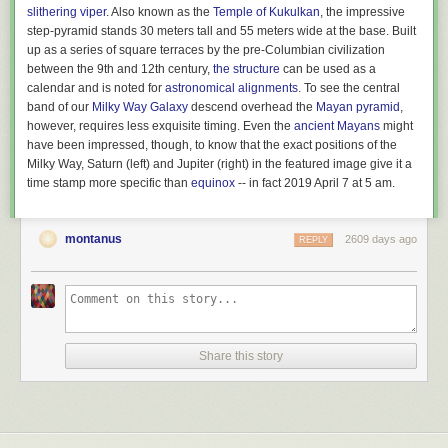
slithering viper
. Also known as the
Temple of Kukulkan
, the impressive
step-pyramid stands 30 meters tall and 55 meters wide at the base. Built
Above: Huawei 2018 revenue in comparison to other companies or
up as a series of square terraces by the pre-Columbian civilization
country’s GDP.
between the 9th and 12th century,
the structure
can be used as a
calendar and is noted for
astronomical alignments
. To see the central
Now, let’s compare this to the potential economic damage of a bomb
band of our
Milky Way Galaxy
descend overhead the
Mayan pyramid
,
being dropped on a factory: let’s say an oil refinery.
One report
indicated
however, requires less exquisite timing. Even the
ancient Mayans
might
that the largest oil refinery explosion since 1974 caused around $1.8
have been impressed, though, to know that the exact positions of the
billion in economic damage. So carving Huawei out of the global supply
Milky Way, Saturn (left) and Jupiter (right) in the featured image give it a
chain with an army of bureaucrats is better bang for the buck than
time stamp more specific than
equinox
-- in fact 2019 April 7 at 5 am.
sending in an actual army with guns, if the goal is to inflict economic
damage.
Two examples of case studies that showed big improvements in the new (FV3)
version of the model.
(credit: NOAA)
montanus
2609 days ago
REPLY
But there have also been
grumblings
in the weather community over the
past year about results that didn’t seem so hot. For example, surface
temperatures have been biased low in some situations, throwing off
forecasts.
Of course, no model is a perfect replica of the planet, and part of using
Share this story
these models to forecast weather requires us to understand and account
for their biases. NOAA says that the cold bias has been reduced by
development over the past few months—and development is a
continuous process that doesn’t stop when a model goes live. Still, there
could be an adjustment period here as forecasters get used to their new