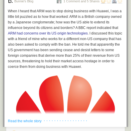
Bunnie's Blog
1 Comment and 5 Shares
When I heard that ARM was to stop doing business with Huawei, I was a
little bit puzzled as to how that worked: ARM is a British company owned
by a Japanese conglomerate; how was the US able to extend its
influence beyond its citizens and borders? A BBC report indicated that
ARM had concerns over its US origin technologies
. I discussed this topic
with a friend of mine who works for a different non-US company that has
also been asked to comply with the ban. He told me that apparently the
US government has been sending cease and desist letters to some
foreign companies that derive more than 25% of their revenue from US
sources, threatening to hold their market access hostage in order to
coerce them from doing business with Huawei.
· · · · · · · · · · · · · · · · ·
Read the whole story